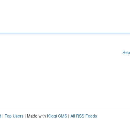
Rep
d
|
Top Users
| Made with
Kliqqi CMS
|
All RSS Feeds