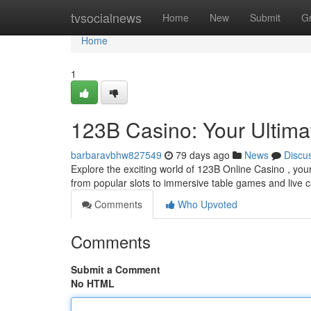
Home
tvsocialnews
Home
New
Submit
G
Home
1
123B Casino: Your Ultima
barbaravbhw827549
79 days ago
News
Discu
Explore the exciting world of 123B Online Casino , your
from popular slots to immersive table games and live 
Comments
Who Upvoted
Comments
Submit a Comment
No HTML