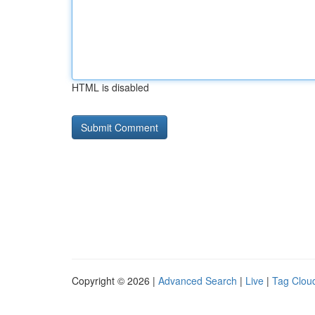
HTML is disabled
Copyright © 2026 |
Advanced Search
|
Live
|
Tag Clou