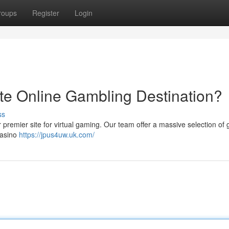
roups
Register
Login
te Online Gambling Destination?
ss
 premier site for virtual gaming. Our team offer a massive selection of
casino
https://jpus4uw.uk.com/