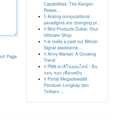
Capabilities: The Kangen
Rewar...
1
Arising computational
paradigms are changing pr...
1
Bird Products Dubai: Your
Ultimate Shop
1
is really a paid out Bitcoin
Signal assistance ...
1
Army Market: A Growing
ort Page
Trend
1
PM8 คาสิโนออนไลน์ : ดิน
แดน ของ เซียนพนัน
1
Portal Megadewa88
Panduan Lengkap dan
Terbaru ...