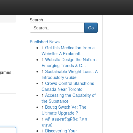
Search
Go
Published News
1
Get this Medication from a
Website: A Explanati...
1
Website Design the Nation :
Emerging Trends & O...
1
Sustainable Weight Loss : A
 games ,
Introductory Guide
1
Crowd Control Stanchions
Canada Near Toronto
1
Accessing the Capability of
the Substance
1
Boutiq Switch V4: The
Ultimate Upgrade ?
1
คดี สยองขวัญผีสิง: โลก
มนุษย์
1
Discovering Your