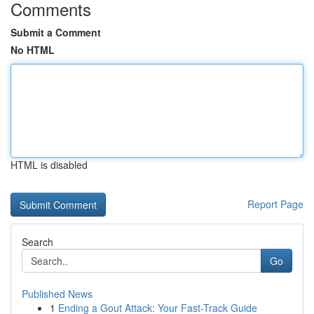
Comments
Submit a Comment
No HTML
HTML is disabled
Report Page
Search
Go
Published News
1
Ending a Gout Attack: Your Fast-Track Guide