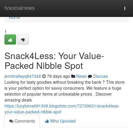
Home
tvsocialnews
Togg
navi
Home
1
Snack4Less: Your Value-
Packed Nibble Spot
jemimafwyq847348
79 days ago
News
Discuss
Looking for tasty goodies without breaking the bank ? This store
is your perfect option for savvy consumers. We feature a huge
selection of popular items at unbeatable prices . Discover
amazing deals
https://lucybima691308.blogofoto.com/72729631/snack4less-
your-value-packed-nibble-spot
Comments
Who Upvoted