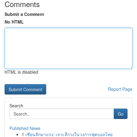
Comments
Submit a Comment
No HTML
HTML is disabled
Report Page
Search
Go
Published News
1
เซียนลีกมาแรง: เจาะลึกวงในวงการฟุตบอลไทย