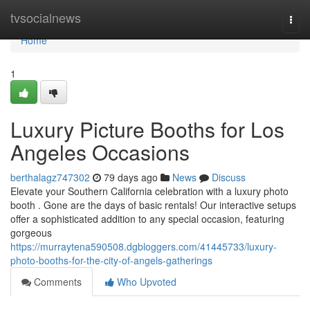
Home
tvsocialnews
Togg
navi
Home
1
Luxury Picture Booths for Los
Angeles Occasions
berthalagz747302
79 days ago
News
Discuss
Elevate your Southern California celebration with a luxury photo
booth . Gone are the days of basic rentals! Our interactive setups
offer a sophisticated addition to any special occasion, featuring
gorgeous
https://murraytena590508.dgbloggers.com/41445733/luxury-
photo-booths-for-the-city-of-angels-gatherings
Comments
Who Upvoted