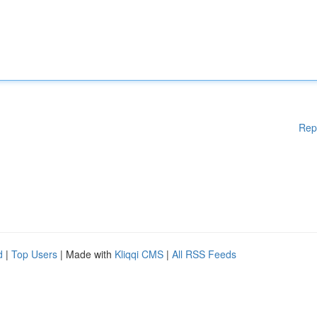
Rep
d
|
Top Users
| Made with
Kliqqi CMS
|
All RSS Feeds