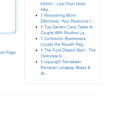
640ml – Lựa Chọn Hoàn
Hảo...
1
Recovering More
Effectively: Your Resource t...
1
Top Garden Care Tasks to
Couple With Routine La...
1
Contractor Businesses
Locally the Riyadh Reg...
1
The Ford Distant Start : The
ort Page
Overview to ...
1
copyright Ternakwin:
Panduan Lengkap Akses &
At...