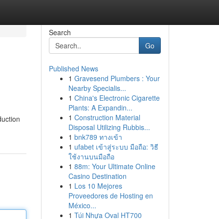
Search
Go
Published News
1
Gravesend Plumbers : Your
Nearby Specialis...
1
China's Electronic Cigarette
Plants: A Expandin...
1
Construction Material
duction
Disposal Utilizing Rubbis...
1
bnk789 ทางเข้า
1
ufabet เข้าสู่ระบบ มือถือ: วิธี
ใช้งานบนมือถือ
1
88m: Your Ultimate Online
Casino Destination
1
Los 10 Mejores
Proveedores de Hosting en
México...
1
Túi Nhựa Oval HT700