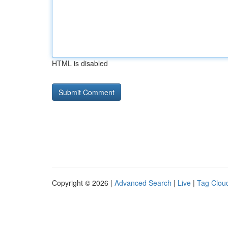
HTML is disabled
Copyright © 2026 |
Advanced Search
|
Live
|
Tag Clou