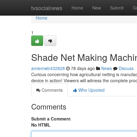
Home
tvsocialnews
Home
New
Submit
G
Home
1
Shade Net Making Machine
amiemwtr432828
78 days ago
News
Discuss
Curious concerning how agricultural netting is manufac
device in action! Viewers will witness the complete pr
Comments
Who Upvoted
Comments
Submit a Comment
No HTML