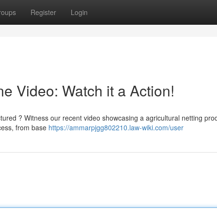
roups
Register
Login
 Video: Watch it a Action!
tured ? Witness our recent video showcasing a agricultural netting pro
ocess, from base
https://ammarpjgg802210.law-wiki.com/user