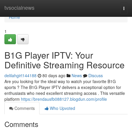
Home
tvsocialnews
Togg
navi
Home
1
B1G Player IPTV: Your
Definitive Streaming Resource
delilahgirt144188
80 days ago
News
Discuss
Are you looking for the ideal way to watch your favorite B1G
sports ? The B1G Player IPTV delivers a exceptional option for
enthusiasts who need excellent streaming access . This versatile
platform
https://brendausfb088127.blogdun.com/profile
Comments
Who Upvoted
Comments