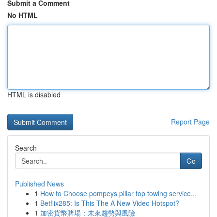
Submit a Comment
No HTML
HTML is disabled
Report Page
Search
Go
Published News
1
How to Choose pompeys pillar top towing service...
1
Betflix285: Is This The A New Video Hotspot?
1
加密貨幣賭場：未來趨勢與風險