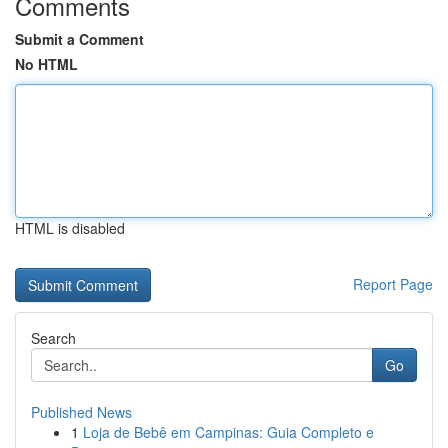
Comments
Submit a Comment
No HTML
HTML is disabled
Report Page
Search
Go
Published News
1
Loja de Bebê em Campinas: Guia Completo e