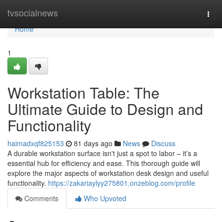
Home
tvsocialnews
Togg
navi
Home
1
Workstation Table: The
Ultimate Guide to Design and
Functionality
haimadxqf825153
81 days ago
News
Discuss
A durable workstation surface isn't just a spot to labor – it’s a
essential hub for efficiency and ease. This thorough guide will
explore the major aspects of workstation desk design and useful
functionality.
https://zakariaylyy275801.onzeblog.com/profile
Comments
Who Upvoted