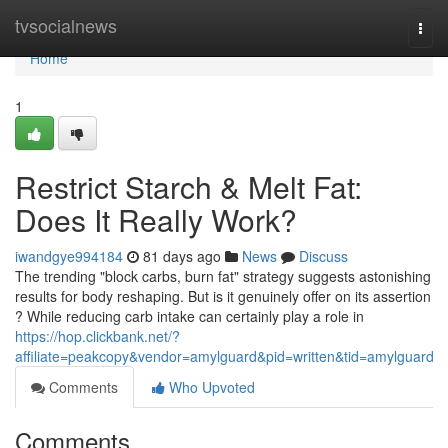
Home
tvsocialnews
Togg
navi
Home
1
Restrict Starch & Melt Fat:
Does It Really Work?
iwandgye994184
81 days ago
News
Discuss
The trending "block carbs, burn fat" strategy suggests astonishing
results for body reshaping. But is it genuinely offer on its assertion
? While reducing carb intake can certainly play a role in
https://hop.clickbank.net/?
affiliate=peakcopy&vendor=amylguard&pid=written&tid=amylguard
Comments
Who Upvoted
Comments