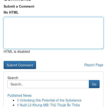
Submit a Comment
No HTML
HTML is disabled
Report Page
Search
Go
Published News
1
Unlocking this Potential of the Substance
1
Nuôi Lô Khung MB: Thủ Thuật Ăn Thỏa