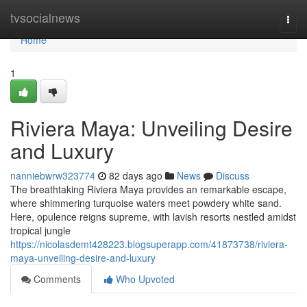
Home
tvsocialnews
Togg
navi
Home
1
Riviera Maya: Unveiling Desire
and Luxury
nanniebwrw323774
82 days ago
News
Discuss
The breathtaking Riviera Maya provides an remarkable escape,
where shimmering turquoise waters meet powdery white sand.
Here, opulence reigns supreme, with lavish resorts nestled amidst
tropical jungle
https://nicolasdemt428223.blogsuperapp.com/41873738/riviera-
maya-unveiling-desire-and-luxury
Comments
Who Upvoted