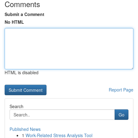
Comments
Submit a Comment
No HTML
HTML is disabled
Report Page
Search
Go
Published News
1
Work-Related Stress Analysis Tool