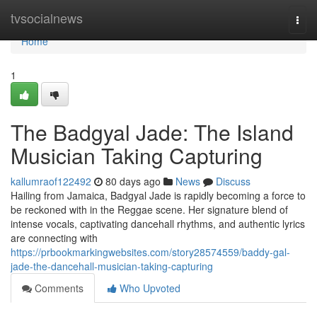
Home
tvsocialnews
Togg
navi
Home
1
The Badgyal Jade: The Island
Musician Taking Capturing
kallumraof122492
80 days ago
News
Discuss
Hailing from Jamaica, Badgyal Jade is rapidly becoming a force to
be reckoned with in the Reggae scene. Her signature blend of
intense vocals, captivating dancehall rhythms, and authentic lyrics
are connecting with
https://prbookmarkingwebsites.com/story28574559/baddy-gal-
jade-the-dancehall-musician-taking-capturing
Comments
Who Upvoted