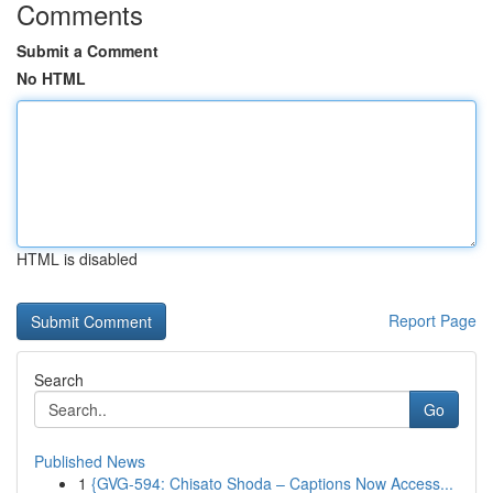
Comments
Submit a Comment
No HTML
HTML is disabled
Report Page
Search
Go
Published News
1
{GVG-594: Chisato Shoda – Captions Now Access...