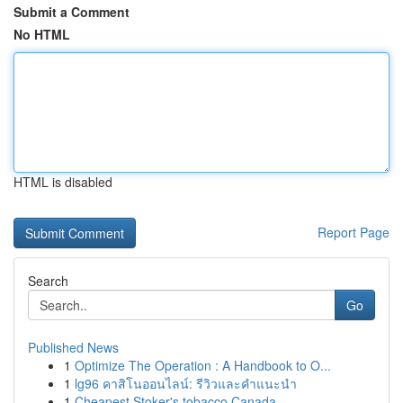
Submit a Comment
No HTML
HTML is disabled
Report Page
Search
Go
Published News
1
Optimize The Operation : A Handbook to O...
1
lg96 คาสิโนออนไลน์: รีวิวและคำแนะนำ
1
Cheapest Stoker's tobacco Canada