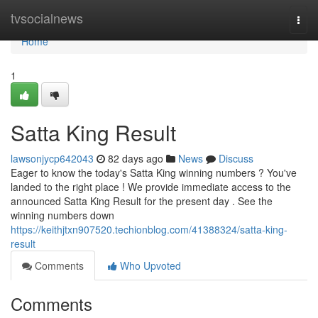
Home
tvsocialnews
Togg
navi
Home
1
Satta King Result
lawsonjycp642043
82 days ago
News
Discuss
Eager to know the today's Satta King winning numbers ? You've
landed to the right place ! We provide immediate access to the
announced Satta King Result for the present day . See the
winning numbers down
https://keithjtxn907520.techionblog.com/41388324/satta-king-
result
Comments
Who Upvoted
Comments