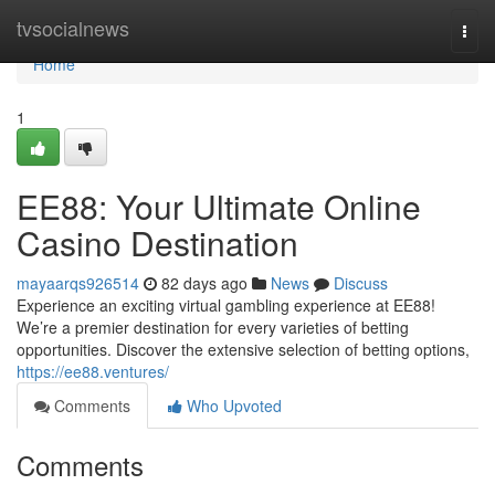
Home
tvsocialnews
Togg
navi
Home
1
EE88: Your Ultimate Online
Casino Destination
mayaarqs926514
82 days ago
News
Discuss
Experience an exciting virtual gambling experience at EE88!
We’re a premier destination for every varieties of betting
opportunities. Discover the extensive selection of betting options,
https://ee88.ventures/
Comments
Who Upvoted
Comments