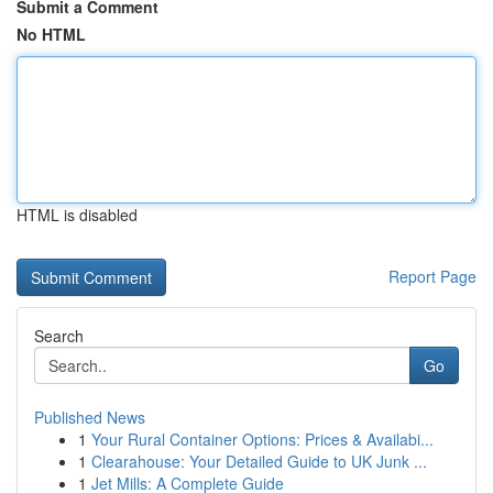
Submit a Comment
No HTML
HTML is disabled
Report Page
Search
Go
Published News
1
Your Rural Container Options: Prices & Availabi...
1
Clearahouse: Your Detailed Guide to UK Junk ...
1
Jet Mills: A Complete Guide