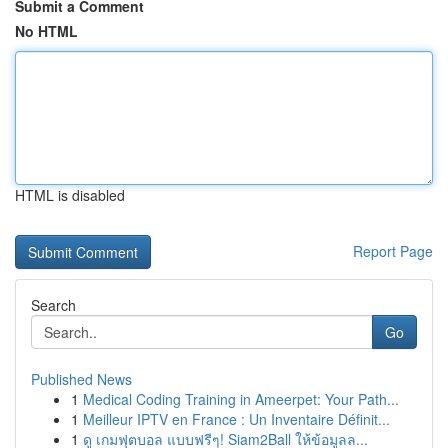
Submit a Comment
No HTML
HTML is disabled
Report Page
Search
Go
Published News
1
Medical Coding Training in Ameerpet: Your Path...
1
Meilleur IPTV en France : Un Inventaire Définit...
1
ดู เกมฟุตบอล แบบฟรีๆ! Siam2Ball ให้ข้อมูลล...