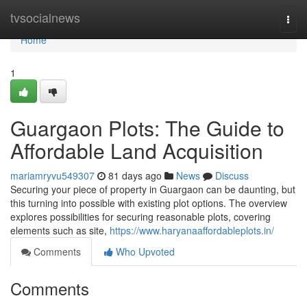
Home
tvsocialnews
Togg
navi
Home
1
Guargaon Plots: The Guide to
Affordable Land Acquisition
mariamryvu549307
81 days ago
News
Discuss
Securing your piece of property in Guargaon can be daunting, but
this turning into possible with existing plot options. The overview
explores possibilities for securing reasonable plots, covering
elements such as site,
https://www.haryanaaffordableplots.in/
Comments
Who Upvoted
Comments