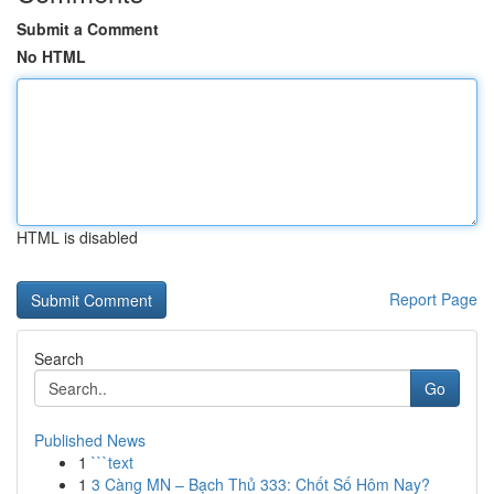
Submit a Comment
No HTML
HTML is disabled
Report Page
Search
Go
Published News
1
```text
1
3 Càng MN – Bạch Thủ 333: Chốt Số Hôm Nay?