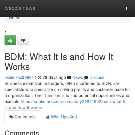
Home
tvsocialnews
Togg
navi
Home
1
BDM: What It Is and How It
Works
lexiecxac998911
78 days ago
News
Discuss
Business expansion managers, often shortened to BDM, are
specialists who specialize on driving profits and customer base for
a organization. Their function is to find potential opportunities and
execute
https://bookmarksden.com/story21671892/bdm-what-it-
is-and-how-it-works
Comments
Who Upvoted
Comments