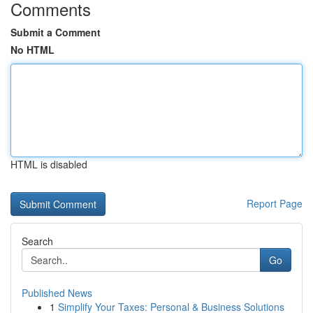
Comments
Submit a Comment
No HTML
HTML is disabled
Report Page
Search
Go
Published News
1
Simplify Your Taxes: Personal & Business Solutions