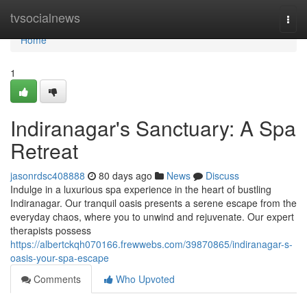
Home
tvsocialnews
Togg
navi
Home
1
Indiranagar's Sanctuary: A Spa
Retreat
jasonrdsc408888
80 days ago
News
Discuss
Indulge in a luxurious spa experience in the heart of bustling
Indiranagar. Our tranquil oasis presents a serene escape from the
everyday chaos, where you to unwind and rejuvenate. Our expert
therapists possess
https://albertckqh070166.frewwebs.com/39870865/indiranagar-s-
oasis-your-spa-escape
Comments
Who Upvoted