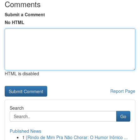
Comments
Submit a Comment
No HTML
HTML is disabled
Report Page
Search
Go
Published News
1
{Rindo de Mim Pra Não Chorar: O Humor Irônico ...