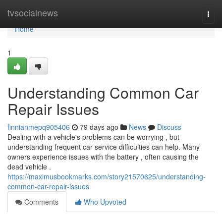
Home
tvsocialnews
Togg
navi
Home
1
Understanding Common Car
Repair Issues
finnianmepq905406
79 days ago
News
Discuss
Dealing with a vehicle's problems can be worrying , but
understanding frequent car service difficulties can help. Many
owners experience issues with the battery , often causing the
dead vehicle .
https://maximusbookmarks.com/story21570625/understanding-
common-car-repair-issues
Comments
Who Upvoted