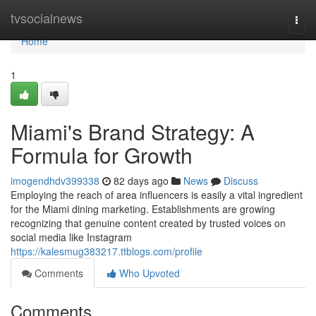
Home
tvsocialnews
Togg
navi
Home
1
Miami's Brand Strategy: A
Formula for Growth
imogendhdv399338
82 days ago
News
Discuss
Employing the reach of area influencers is easily a vital ingredient
for the Miami dining marketing. Establishments are growing
recognizing that genuine content created by trusted voices on
social media like Instagram
https://kalesmug383217.ttblogs.com/profile
Comments
Who Upvoted
Comments