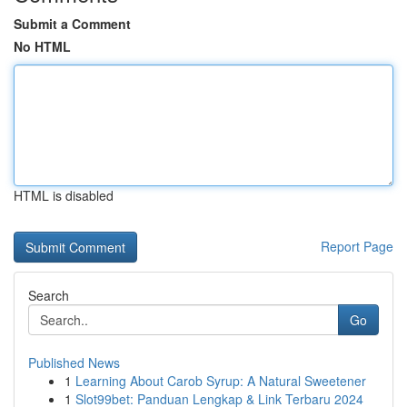
Submit a Comment
No HTML
HTML is disabled
Report Page
Search
Go
Published News
1
Learning About Carob Syrup: A Natural Sweetener
1
Slot99bet: Panduan Lengkap & Link Terbaru 2024