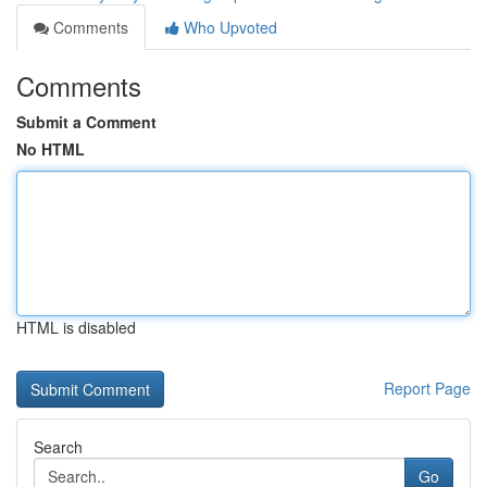
Comments
Who Upvoted
Comments
Submit a Comment
No HTML
HTML is disabled
Report Page
Search
Go