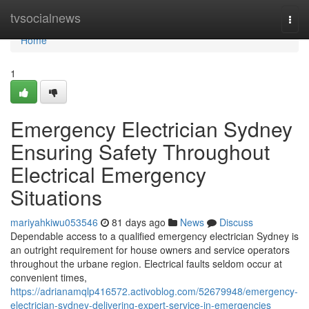
Home
tvsocialnews
Togg
navi
Home
1
Emergency Electrician Sydney
Ensuring Safety Throughout
Electrical Emergency
Situations
mariyahkiwu053546
81 days ago
News
Discuss
Dependable access to a qualified emergency electrician Sydney is
an outright requirement for house owners and service operators
throughout the urbane region. Electrical faults seldom occur at
convenient times,
https://adrianamqlp416572.activoblog.com/52679948/emergency-
electrician-sydney-delivering-expert-service-in-emergencies