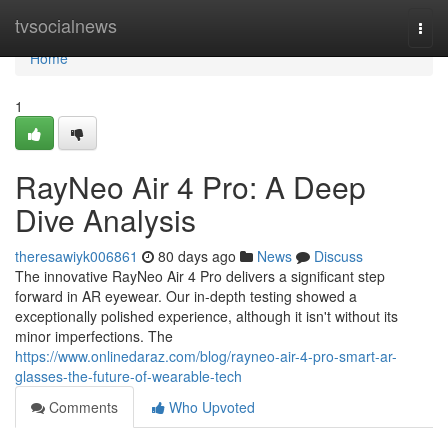
Home
tvsocialnews
Togg
navi
Home
1
RayNeo Air 4 Pro: A Deep
Dive Analysis
theresawiyk006861
80 days ago
News
Discuss
The innovative RayNeo Air 4 Pro delivers a significant step
forward in AR eyewear. Our in-depth testing showed a
exceptionally polished experience, although it isn't without its
minor imperfections. The
https://www.onlinedaraz.com/blog/rayneo-air-4-pro-smart-ar-
glasses-the-future-of-wearable-tech
Comments
Who Upvoted