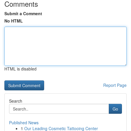
Comments
Submit a Comment
No HTML
HTML is disabled
Report Page
Search
Go
Published News
1
Our Leading Cosmetic Tattooing Center