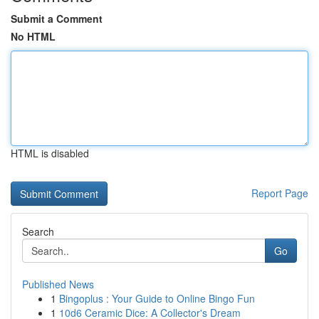
Submit a Comment
No HTML
HTML is disabled
Report Page
Search
Go
Published News
1
Bingoplus : Your Guide to Online Bingo Fun
1
10d6 Ceramic Dice: A Collector's Dream