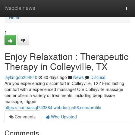
Home
tvsocialnews
Togg
navi
Home
1
Enjoy Relaxation : Therapeutic
Therapy in Colleyville, TX
laylangob204840
80 days ago
News
Discuss
Are you experiencing discomfort in Colleyville, TX? Find lasting
comfort with a experienced massage! Our Colleyville massage
center offers a variety of treatments, including deep tissue
massage, trigger
https://ihannassql753884.webdesign96.com/profile
Comments
Who Upvoted
Comments