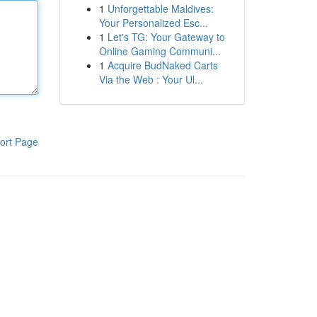
1
Unforgettable Maldives:
Your Personalized Esc...
1
Let's TG: Your Gateway to
Online Gaming Communi...
1
Acquire BudNaked Carts
Via the Web : Your Ul...
ort Page