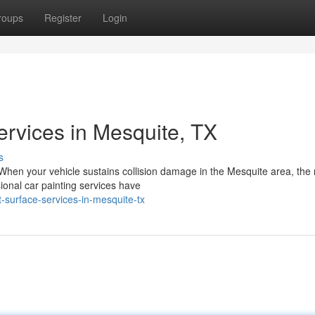
roups
Register
Login
ervices in Mesquite, TX
s
When your vehicle sustains collision damage in the Mesquite area, the 
ional car painting services have
-surface-services-in-mesquite-tx