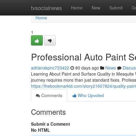
Home
tvsocialnews
Home
New
Submit
G
Home
1
Professional Auto Paint S
adrianakpnc733422
80 days ago
News
Discus
Learning About Paint and Surface Quality in Mesquite 
journey requires more than just standard fixes. Profess
https://thebookmarkid.com/story21607824/quality-paint
Comments
Who Upvoted
Comments
Submit a Comment
No HTML