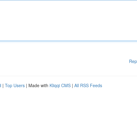
Rep
d
|
Top Users
| Made with
Kliqqi CMS
|
All RSS Feeds