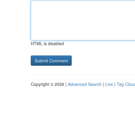
HTML is disabled
Copyright © 2026 |
Advanced Search
|
Live
|
Tag Clou