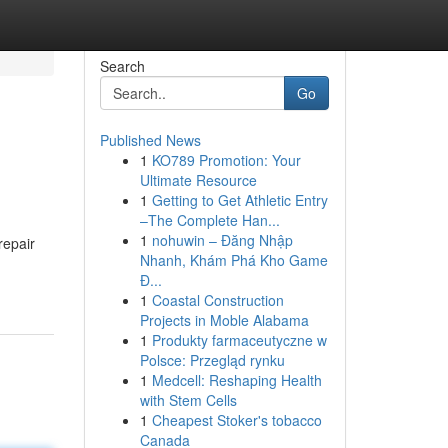
Search
Go
Published News
1
KO789 Promotion: Your
Ultimate Resource
1
Getting to Get Athletic Entry
–The Complete Han...
1
nohuwin – Đăng Nhập
repair
Nhanh, Khám Phá Kho Game
Đ...
1
Coastal Construction
Projects in Moble Alabama
1
Produkty farmaceutyczne w
Polsce: Przegląd rynku
1
Medcell: Reshaping Health
with Stem Cells
1
Cheapest Stoker's tobacco
Canada