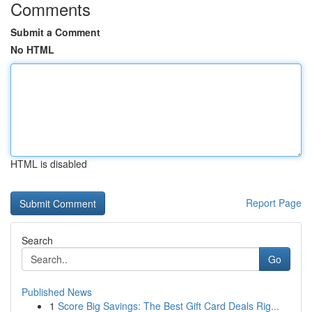
Comments
Submit a Comment
No HTML
HTML is disabled
Report Page
Search
Go
Published News
1
Score Big Savings: The Best Gift Card Deals Rig...