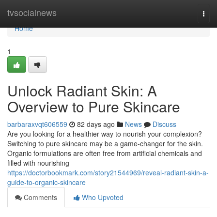
Home
tvsocialnews
Togg
navi
Home
1
Unlock Radiant Skin: A
Overview to Pure Skincare
barbaraxvqt606559
82 days ago
News
Discuss
Are you looking for a healthier way to nourish your complexion?
Switching to pure skincare may be a game-changer for the skin.
Organic formulations are often free from artificial chemicals and
filled with nourishing
https://doctorbookmark.com/story21544969/reveal-radiant-skin-a-
guide-to-organic-skincare
Comments
Who Upvoted