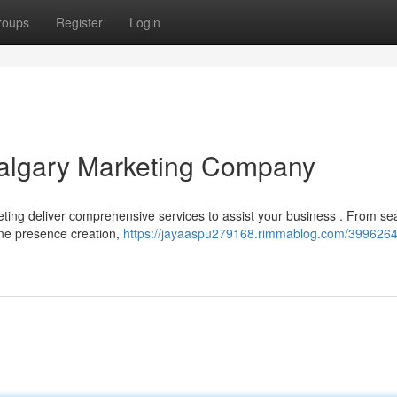
roups
Register
Login
Calgary Marketing Company
keting deliver comprehensive services to assist your business . From se
ine presence creation,
https://jayaaspu279168.rimmablog.com/39962644