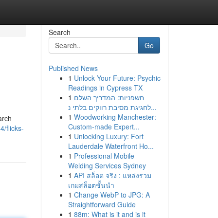
Search
Go
Published News
1
Unlock Your Future: Psychic
Readings in Cypress TX
1
חשפניות: המדריך השלם
לחגיגת מסיבת רווקים בלתי נ...
1
Woodworking Manchester:
arch
Custom-made Expert...
/flicks-
1
Unlocking Luxury: Fort
Lauderdale Waterfront Ho...
1
Professional Mobile
Welding Services Sydney
1
API สล็อต จริง : แหล่งรวม
เกมสล็อตชั้นนำ
1
Change WebP to JPG: A
Straightforward Guide
1
88m: What is it and is it