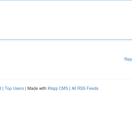
Rep
d
|
Top Users
| Made with
Kliqqi CMS
|
All RSS Feeds