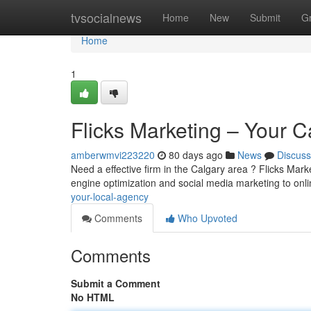
Home
tvsocialnews
Home
New
Submit
G
Home
1
Flicks Marketing – Your 
amberwmvi223220
80 days ago
News
Discuss
Need a effective firm in the Calgary area ? Flicks Mar
engine optimization and social media marketing to onl
your-local-agency
Comments
Who Upvoted
Comments
Submit a Comment
No HTML