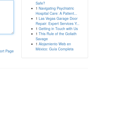
Safe?
1
Navigating Psychiatric
Hospital Care: A Patient...
1
Las Vegas Garage Door
Repair: Expert Services Y...
1
Getting in Touch with Us
1
This Rule of the Goliath
Savage
1
Alojamiento Web en
México: Guía Completa
ort Page