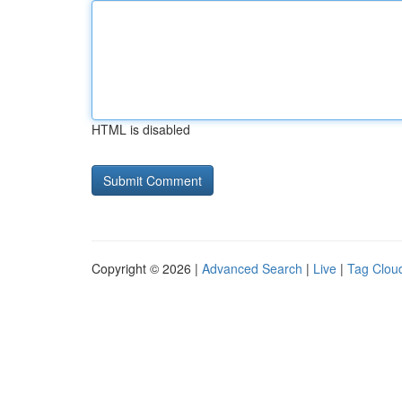
HTML is disabled
Copyright © 2026 |
Advanced Search
|
Live
|
Tag Clou