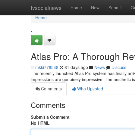
Home
tvsocialnews
Home
New
Submit
G
Home
1
Atlas Pro: A Thorough R
lillimkki778548
81 days ago
News
Discuss
The recently launched Atlas Pro system has finally arriv
impressions are genuinely impressive. The aesthetic is
Comments
Who Upvoted
Comments
Submit a Comment
No HTML