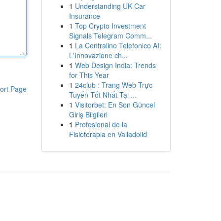
1
Understanding UK Car
Insurance
1
Top Crypto Investment
Signals Telegram Comm...
1
La Centralino Telefonico AI:
L'Innovazione ch...
1
Web Design India: Trends
for This Year
1
24club : Trang Web Trực
ort Page
Tuyến Tốt Nhất Tại ...
1
Visitorbet: En Son Güncel
Giriş Bilgileri
1
Profesional de la
Fisioterapia en Valladolid