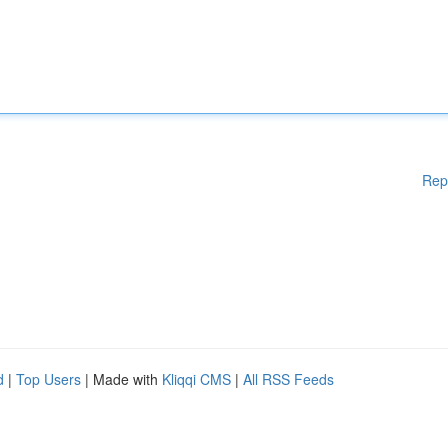
Rep
d
|
Top Users
| Made with
Kliqqi CMS
|
All RSS Feeds