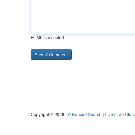
HTML is disabled
Copyright © 2026 |
Advanced Search
|
Live
|
Tag Clou