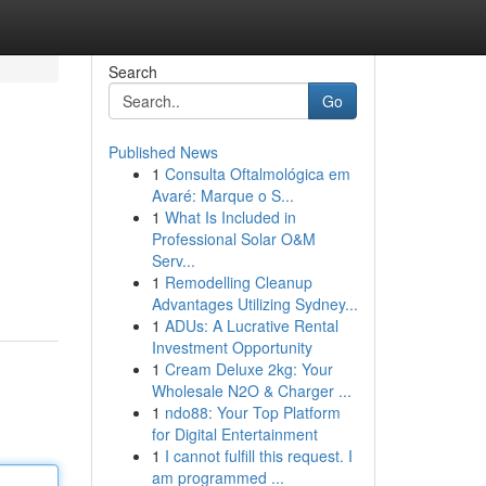
Search
Go
Published News
1
Consulta Oftalmológica em
Avaré: Marque o S...
1
What Is Included in
Professional Solar O&M
Serv...
1
Remodelling Cleanup
Advantages Utilizing Sydney...
1
ADUs: A Lucrative Rental
Investment Opportunity
1
Cream Deluxe 2kg: Your
Wholesale N2O & Charger ...
1
ndo88: Your Top Platform
for Digital Entertainment
1
I cannot fulfill this request. I
am programmed ...