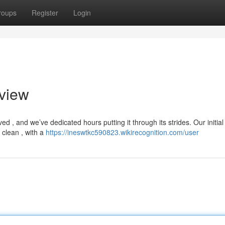
roups
Register
Login
eview
ed , and we’ve dedicated hours putting it through its strides. Our initial
 clean , with a
https://ineswtkc590823.wikirecognition.com/user