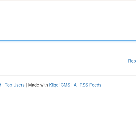
Rep
d
|
Top Users
| Made with
Kliqqi CMS
|
All RSS Feeds