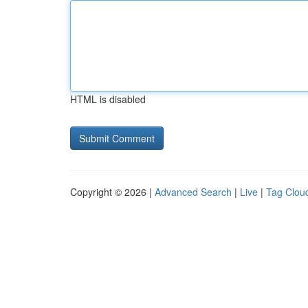
HTML is disabled
Copyright © 2026 |
Advanced Search
|
Live
|
Tag Clou