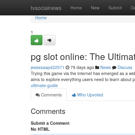
Home
tvsocialnews
Home
New
Submit
G
Home
1
pg slot online: The Ultim
jessesaap422571
79 days ago
News
Discuss
Trying this game via the internet has emerged as a wid
aims to explore everything users need to learn about 
ultimate-guide
Comments
Who Upvoted
Comments
Submit a Comment
No HTML