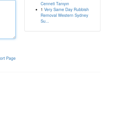
Cenneti Tanıyın
1
Very Same Day Rubbish
Removal Western Sydney
Su...
ort Page