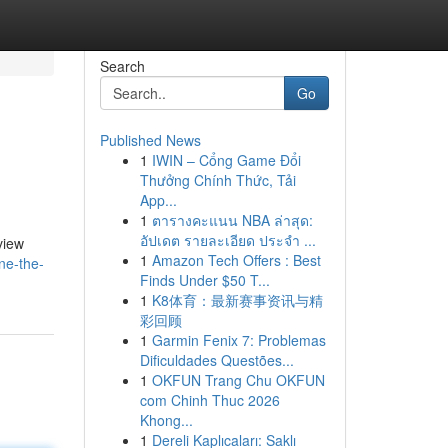
Search
Go
Published News
1
IWIN – Cổng Game Đổi
Thưởng Chính Thức, Tải
App...
1
ตารางคะแนน NBA ล่าสุด:
อัปเดต รายละเอียด ประจำ ...
view
1
Amazon Tech Offers : Best
ne-the-
Finds Under $50 T...
1
K8体育：最新赛事资讯与精
彩回顾
1
Garmin Fenix 7: Problemas
Dificuldades Questões...
1
OKFUN Trang Chu OKFUN
com Chinh Thuc 2026
Khong...
1
Dereli Kaplıcaları: Saklı