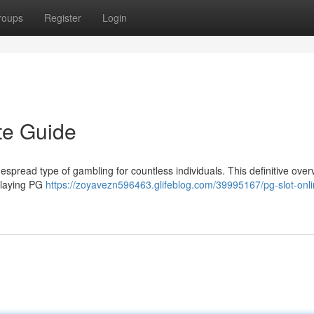
roups
Register
Login
ate Guide
espread type of gambling for countless individuals. This definitive over
playing PG
https://zoyavezn596463.glifeblog.com/39995167/pg-slot-onli