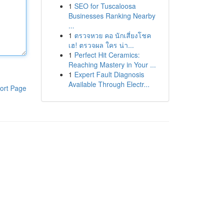
1
SEO for Tuscaloosa
Businesses Ranking Nearby
...
1
ตรวจหวย คอ นักเสี่ยงโชค
เฮ! ตรวจผล ใคร น่า...
1
Perfect Hit Ceramics:
Reaching Mastery in Your ...
1
Expert Fault Diagnosis
Available Through Electr...
ort Page