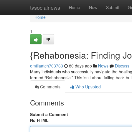
Home
tvsocialnews
Home
New
Submit
G
Home
1
{Rehabonesia: Finding J
emiliaatch703763
80 days ago
News
Discuss
Many individuals who successfully navigate the heali
termed “Rehabonesia.” This isn't about falling back but
Comments
Who Upvoted
Comments
Submit a Comment
No HTML