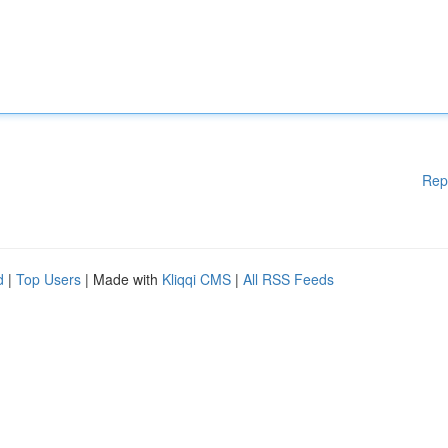
Rep
d
|
Top Users
| Made with
Kliqqi CMS
|
All RSS Feeds