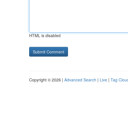
HTML is disabled
Copyright © 2026 |
Advanced Search
|
Live
|
Tag Clou