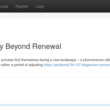
roups
Register
Login
oy Beyond Renewal
ng process find themselves facing a new landscape – a phenomenon oft
 rather a period of adjusting
https://cecilyvely791127.blogsumer.com/pro