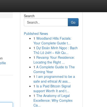
Search
Go
Published News
1
Woodland Hills Facials:
Your Complete Guide t...
1
Dự Đoán Minh Ngọc : Bạch
Thủ Lô 24H – Kết Qu...
1
Revamp Your Residence:
en
Locating the Right ...
file
1
A Complete Guide to The
Coming Year
1
I am programmed to be a
safe and ethical AI ass...
1
Is a Paid Bitcoin Signal
support Worth It and t...
1
The Anatomy of Legal
Excellence: Why Complex
Ca...