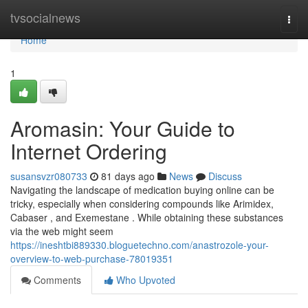
Home
tvsocialnews
Togg
navi
Home
1
Aromasin: Your Guide to
Internet Ordering
susansvzr080733
81 days ago
News
Discuss
Navigating the landscape of medication buying online can be
tricky, especially when considering compounds like Arimidex,
Cabaser , and Exemestane . While obtaining these substances
via the web might seem
https://ineshtbi889330.bloguetechno.com/anastrozole-your-
overview-to-web-purchase-78019351
Comments
Who Upvoted