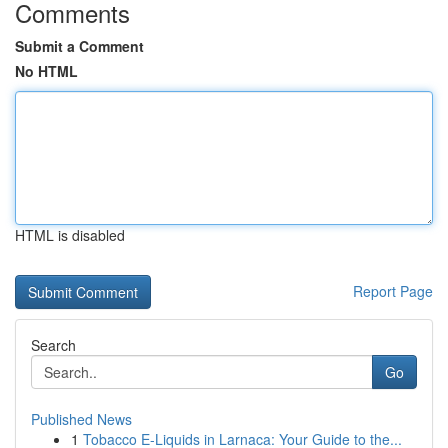
Comments
Submit a Comment
No HTML
HTML is disabled
Report Page
Search
Go
Published News
1
Tobacco E-Liquids in Larnaca: Your Guide to the...