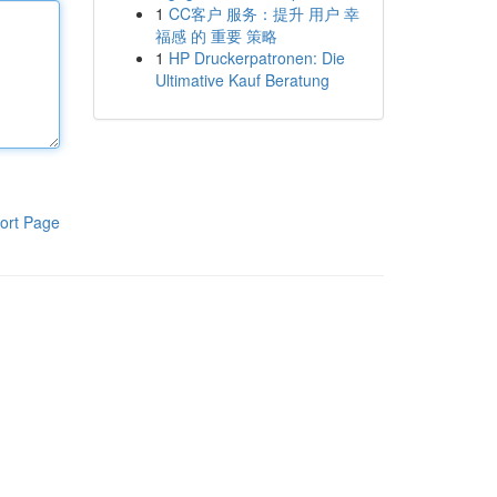
1
CC客户 服务：提升 用户 幸
福感 的 重要 策略
1
HP Druckerpatronen: Die
Ultimative Kauf Beratung
ort Page