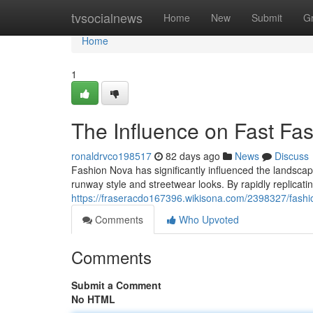
Home
tvsocialnews
Home
New
Submit
G
Home
1
The Influence on Fast F
ronaldrvco198517
82 days ago
News
Discuss
Fashion Nova has significantly influenced the landscap
runway style and streetwear looks. By rapidly replicatin
https://fraseracdo167396.wikisona.com/2398327/fashi
Comments
Who Upvoted
Comments
Submit a Comment
No HTML