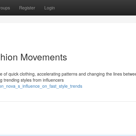
roups
Register
Login
ashion Movements
e of quick clothing, accelerating patterns and changing the lines betwe
g trending styles from influencers
on_nova_s_influence_on_fast_style_trends