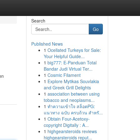
Search
Go
Published News
1
Ocellated Turkeys for Sale:
Your Helpful Guide...
1
big777: E-Panduan Total
Bandar Judi Virtual Ter...
1
Cosmic Filament
en
1
Explore Mytikas Souvlakia
and Greek Grill Delights
1
association between using
tobacco and neoplasms...
1
ทำความเข้าใจ สล็อตPG:
แนวทาง ฉบับ ครบถ้วน สำหรั...
1
Obtain Four-Acetoxy-
copyright Digitally : A...
1
highgearsteroids reviews
highgearsteroids reput...