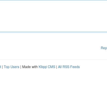
Rep
d
|
Top Users
| Made with
Kliqqi CMS
|
All RSS Feeds