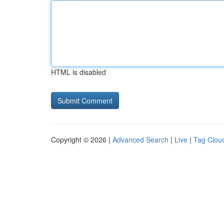
HTML is disabled
Copyright © 2026 |
Advanced Search
|
Live
|
Tag Clou