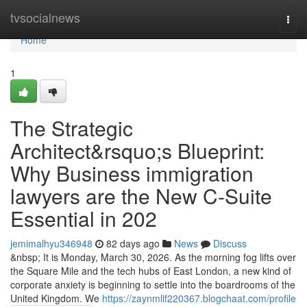
Home
tvsocialnews
Togg
navi
Home
1
The Strategic
Architect&rsquo;s Blueprint:
Why Business immigration
lawyers are the New C-Suite
Essential in 202
jemimalhyu346948
82 days ago
News
Discuss
&nbsp; It is Monday, March 30, 2026. As the morning fog lifts over
the Square Mile and the tech hubs of East London, a new kind of
corporate anxiety is beginning to settle into the boardrooms of the
United Kingdom. We
https://zaynmlif220367.blogchaat.com/profile