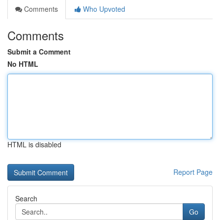
Comments
Who Upvoted
Comments
Submit a Comment
No HTML
HTML is disabled
Report Page
Search
Go