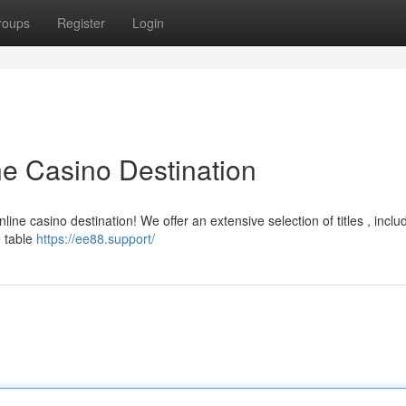
roups
Register
Login
ne Casino Destination
line casino destination! We offer an extensive selection of titles , inclu
e table
https://ee88.support/