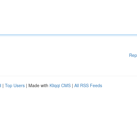
Rep
d
|
Top Users
| Made with
Kliqqi CMS
|
All RSS Feeds