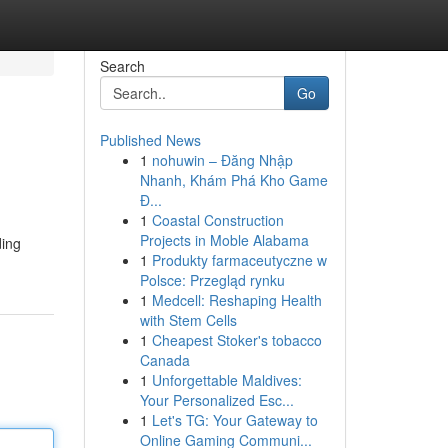
Search
Go
Published News
1
nohuwin – Đăng Nhập
Nhanh, Khám Phá Kho Game
Đ...
1
Coastal Construction
Projects in Moble Alabama
ding
1
Produkty farmaceutyczne w
Polsce: Przegląd rynku
1
Medcell: Reshaping Health
with Stem Cells
1
Cheapest Stoker's tobacco
Canada
1
Unforgettable Maldives:
Your Personalized Esc...
1
Let's TG: Your Gateway to
Online Gaming Communi...