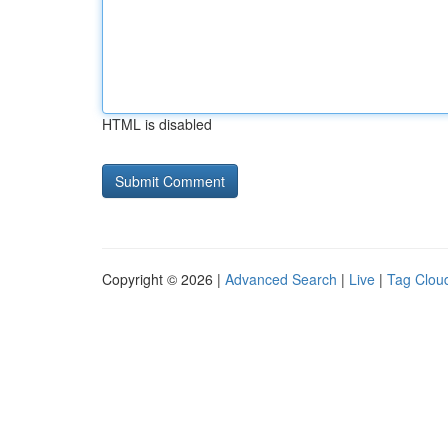
HTML is disabled
Copyright © 2026 |
Advanced Search
|
Live
|
Tag Clou