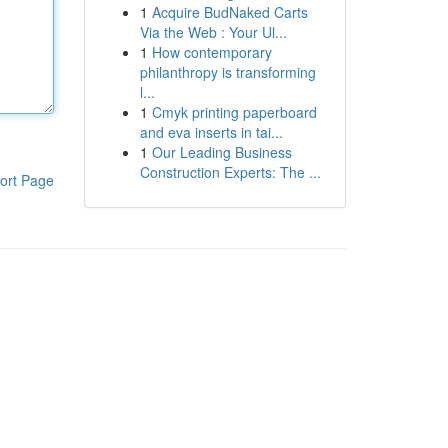
1
Acquire BudNaked Carts
Via the Web : Your Ul...
1
How contemporary
philanthropy is transforming
l...
1
Cmyk printing paperboard
and eva inserts in tai...
1
Our Leading Business
Construction Experts: The ...
ort Page