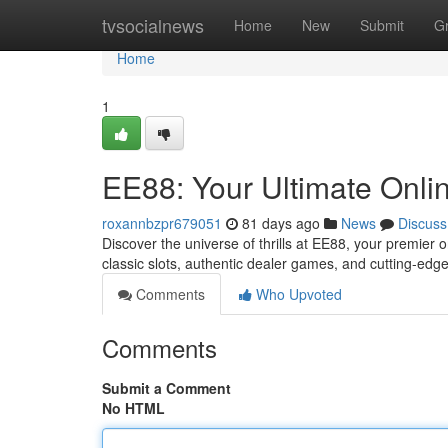
Home
tvsocialnews
Home
New
Submit
G
Home
1
EE88: Your Ultimate Onli
roxannbzpr679051
81 days ago
News
Discuss
Discover the universe of thrills at EE88, your premier on
classic slots, authentic dealer games, and cutting-edg
Comments
Who Upvoted
Comments
Submit a Comment
No HTML