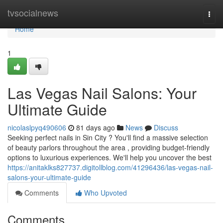
Home
tvsocialnews
Togg
navi
Home
1
Las Vegas Nail Salons: Your
Ultimate Guide
nicolaslpyq490606
81 days ago
News
Discuss
Seeking perfect nails in Sin City ? You'll find a massive selection
of beauty parlors throughout the area , providing budget-friendly
options to luxurious experiences. We'll help you uncover the best
https://anitaklks827737.digitollblog.com/41296436/las-vegas-nail-
salons-your-ultimate-guide
Comments
Who Upvoted
Comments