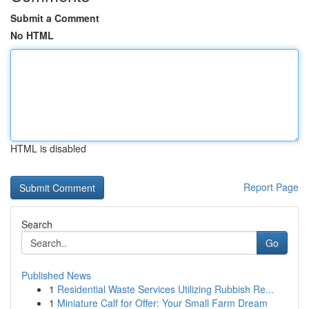
Submit a Comment
No HTML
HTML is disabled
Report Page
Search
Go
Published News
1
Residential Waste Services Utilizing Rubbish Re...
1
Miniature Calf for Offer: Your Small Farm Dream