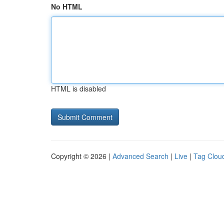
No HTML
HTML is disabled
Copyright © 2026 |
Advanced Search
|
Live
|
Tag Clou