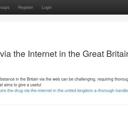
roups
Register
Login
ia the Internet in the Great Britai
bstance in the Britain via the web can be challenging, requiring thorou
st aims to give a useful
ire-the-drug-via-the-internet-in-the-united-kingdom-a-thorough-handb