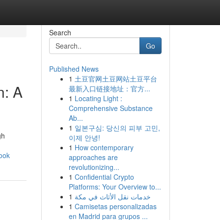
Search
Go
Published News
1
土豆官网土豆网站土豆平台
n: A
最新入口链接地址：官方...
1
Locating Light :
Comprehensive Substance
Ab...
1
일본구심: 당신의 피부 고민,
gh
이제 안녕!
1
How contemporary
ook
approaches are
revolutionizing...
1
Confidential Crypto
Platforms: Your Overview to...
1
خدمات نقل الأثاث في مكة
1
Camisetas personalizadas
en Madrid para grupos ...