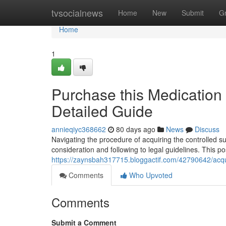
Home
tvsocialnews
Home
New
Submit
G
Home
1
Purchase this Medication v
Detailed Guide
annieqiyc368662
80 days ago
News
Discuss
Navigating the procedure of acquiring the controlled su
consideration and following to legal guidelines. This po
https://zaynsbah317715.bloggactif.com/42790642/acqu
Comments
Who Upvoted
Comments
Submit a Comment