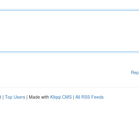
Rep
d
|
Top Users
| Made with
Kliqqi CMS
|
All RSS Feeds