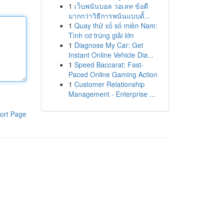
1
เว็บพนันบอล วอเลท ข้อดี
มากกว่าวิธีการพนันแบบดั้...
1
Quay thử xổ số miền Nam:
Tình cơ trúng giải lớn
1
Diagnose My Car: Get
Instant Online Vehicle Dia...
1
Speed Baccarat: Fast-
Paced Online Gaming Action
1
Customer Relationship
Management - Enterprise ...
ort Page