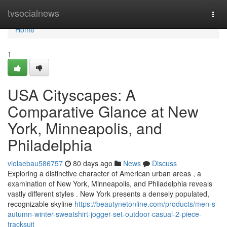
Home
tvsocialnews
Togg
navi
Home
1
USA Cityscapes: A
Comparative Glance at New
York, Minneapolis, and
Philadelphia
violaebau586757
80 days ago
News
Discuss
Exploring a distinctive character of American urban areas , a
examination of New York, Minneapolis, and Philadelphia reveals
vastly different styles . New York presents a densely populated,
recognizable skyline
https://beautynetonline.com/products/men-s-
autumn-winter-sweatshirt-jogger-set-outdoor-casual-2-piece-
tracksuit