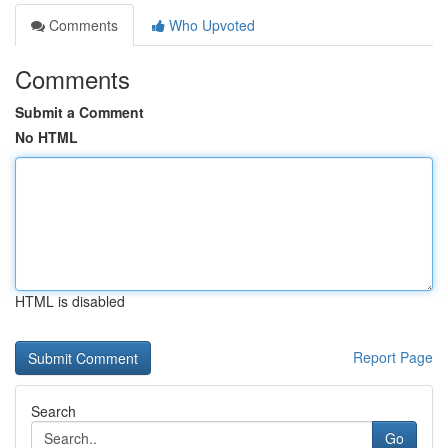
Comments
Who Upvoted
Comments
Submit a Comment
No HTML
HTML is disabled
Report Page
Search
Go