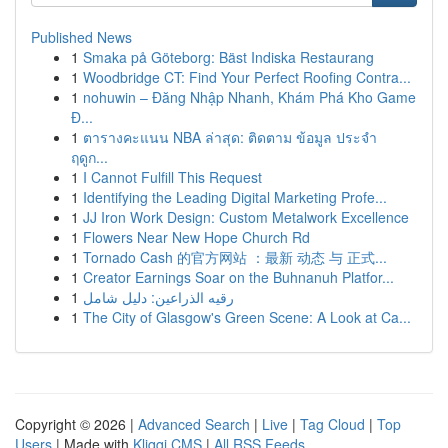
Published News
1
Smaka på Göteborg: Bäst Indiska Restaurang
1
Woodbridge CT: Find Your Perfect Roofing Contra...
1
nohuwin – Đăng Nhập Nhanh, Khám Phá Kho Game
Đ...
1
ตารางคะแนน NBA ล่าสุด: ติดตาม ข้อมูล ประจำ
ฤดูก...
1
I Cannot Fulfill This Request
1
Identifying the Leading Digital Marketing Profe...
1
JJ Iron Work Design: Custom Metalwork Excellence
1
Flowers Near New Hope Church Rd
1
Tornado Cash 的官方网站 ：最新 动态 与 正式...
1
Creator Earnings Soar on the Buhnanuh Platfor...
1
رقيه الذراعين: دليل شامل
1
The City of Glasgow's Green Scene: A Look at Ca...
Copyright © 2026 |
Advanced Search
|
Live
|
Tag Cloud
|
Top
Users
| Made with
Kliqqi CMS
|
All RSS Feeds