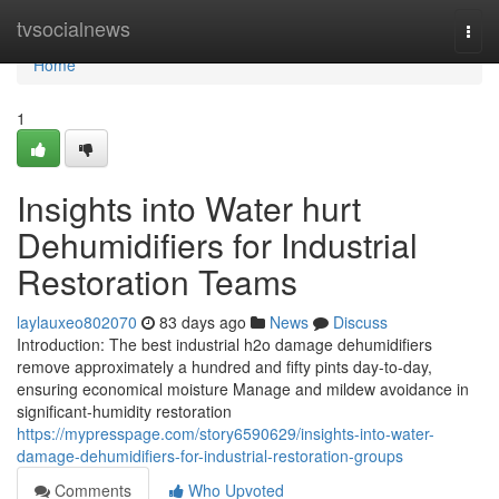
Home
tvsocialnews
Togg
navi
Home
1
Insights into Water hurt
Dehumidifiers for Industrial
Restoration Teams
laylauxeo802070
83 days ago
News
Discuss
Introduction: The best industrial h2o damage dehumidifiers
remove approximately a hundred and fifty pints day-to-day,
ensuring economical moisture Manage and mildew avoidance in
significant-humidity restoration
https://mypresspage.com/story6590629/insights-into-water-
damage-dehumidifiers-for-industrial-restoration-groups
Comments
Who Upvoted