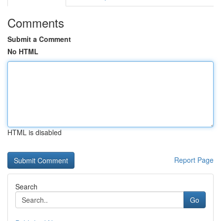
Comments
Submit a Comment
No HTML
HTML is disabled
Report Page
Search
Go