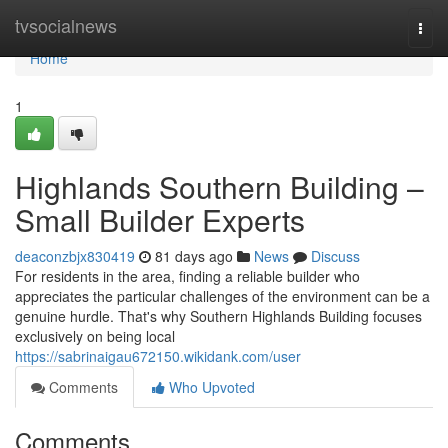
Home
tvsocialnews
Togg
navi
Home
1
Highlands Southern Building –
Small Builder Experts
deaconzbjx830419
81 days ago
News
Discuss
For residents in the area, finding a reliable builder who
appreciates the particular challenges of the environment can be a
genuine hurdle. That's why Southern Highlands Building focuses
exclusively on being local
https://sabrinaigau672150.wikidank.com/user
Comments
Who Upvoted
Comments