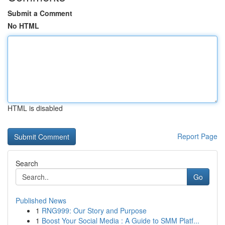
Submit a Comment
No HTML
HTML is disabled
Report Page
Search
Go
Published News
1
RNG999: Our Story and Purpose
1
Boost Your Social Media : A Guide to SMM Platf...