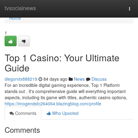
Home
tvsocialnews
Togg
navi
Home
1
Top 1 Casino: Your Ultimate
Guide
diegorvtx888219
84 days ago
News
Discuss
For an incredible digital gaming experience, Top 1 Platform
stands out . It's comprehensive guide will everything important
aspects, including its game with titles, authentic casino options,
https://imogendsfc264064.blazingblog.com/profile
Comments
Who Upvoted
Comments