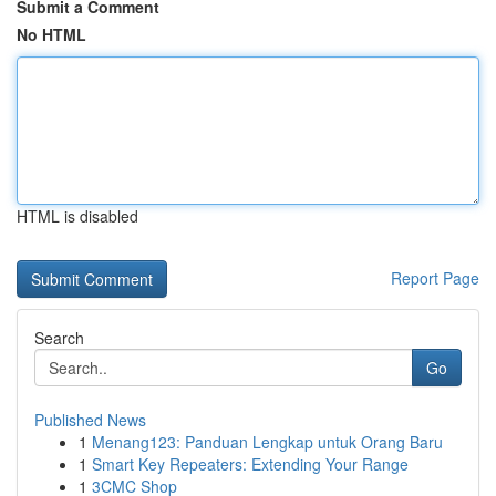
Submit a Comment
No HTML
HTML is disabled
Report Page
Search
Go
Published News
1
Menang123: Panduan Lengkap untuk Orang Baru
1
Smart Key Repeaters: Extending Your Range
1
3CMC Shop