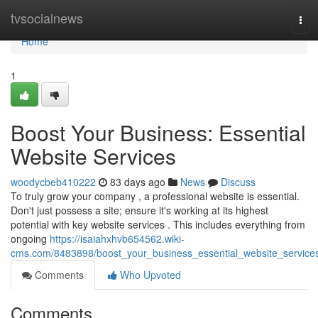
Home
tvsocialnews
Tog
navi
Home
1
Boost Your Business: Essential
Website Services
woodycbeb410222
83 days ago
News
Discuss
To truly grow your company , a professional website is essential.
Don't just possess a site; ensure it's working at its highest
potential with key website services . This includes everything from
ongoing
https://isaiahxhvb654562.wiki-
cms.com/8483898/boost_your_business_essential_website_service
Comments
Who Upvoted
Comments