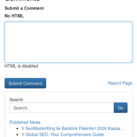
Submit a Comment
No HTML
HTML is disabled
Report Page
Search
Go
Published News
1
SeoMasterKing ile Backlink Paketleri 2026 Kapsa...
1
Global SEO: Your Comprehensive Guide