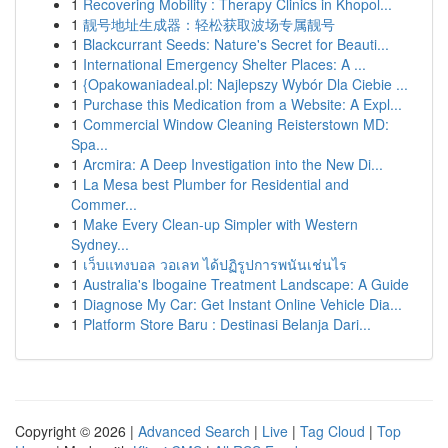
1
Recovering Mobility : Therapy Clinics in Khopol...
1
靓号地址生成器：轻松获取波场专属靓号
1
Blackcurrant Seeds: Nature's Secret for Beauti...
1
International Emergency Shelter Places: A ...
1
{Opakowaniadeal.pl: Najlepszy Wybór Dla Ciebie ...
1
Purchase this Medication from a Website: A Expl...
1
Commercial Window Cleaning Reisterstown MD:
Spa...
1
Arcmira: A Deep Investigation into the New Di...
1
La Mesa best Plumber for Residential and
Commer...
1
Make Every Clean-up Simpler with Western
Sydney...
1
เว็บแทงบอล วอเลท ได้ปฏิรูปการพนันเช่นไร
1
Australia's Ibogaine Treatment Landscape: A Guide
1
Diagnose My Car: Get Instant Online Vehicle Dia...
1
Platform Store Baru : Destinasi Belanja Dari...
Copyright © 2026 |
Advanced Search
|
Live
|
Tag Cloud
|
Top