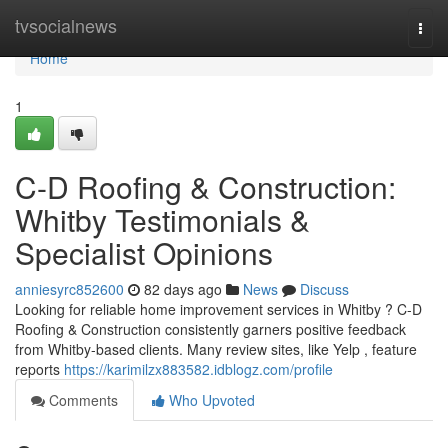
Home
tvsocialnews
Togg
navi
Home
1
C-D Roofing & Construction:
Whitby Testimonials &
Specialist Opinions
anniesyrc852600
82 days ago
News
Discuss
Looking for reliable home improvement services in Whitby ? C-D
Roofing & Construction consistently garners positive feedback
from Whitby-based clients. Many review sites, like Yelp , feature
reports
https://karimilzx883582.idblogz.com/profile
Comments
Who Upvoted