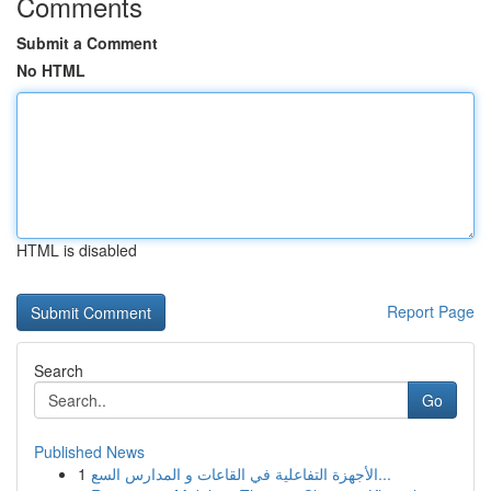
Comments
Submit a Comment
No HTML
HTML is disabled
Report Page
Search
Go
Published News
1
الأجهزة التفاعلية في القاعات و المدارس السع...