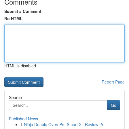
Comments
Submit a Comment
No HTML
HTML is disabled
Report Page
Search
Go
Published News
1
Ninja Double Oven Pro Smart XL Review: A