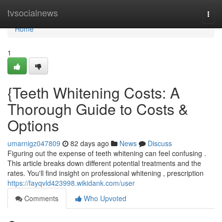
Home
tvsocialnews
Togg
navi
Home
1
{Teeth Whitening Costs: A
Thorough Guide to Costs &
Options
umarnigz047809
82 days ago
News
Discuss
Figuring out the expense of teeth whitening can feel confusing .
This article breaks down different potential treatments and the
rates. You'll find insight on professional whitening , prescription
https://fayqvld423998.wikidank.com/user
Comments
Who Upvoted