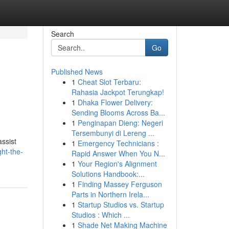
Search
Go
Published News
1
Cheat Slot Terbaru:
Rahasia Jackpot Terungkap!
1
Dhaka Flower Delivery:
Sending Blooms Across Ba...
1
Penginapan Dieng: Negeri
Tersembunyi di Lereng ...
assist
1
Emergency Technicians :
ht-the-
Rapid Answer When You N...
1
Your Region's Alignment
Solutions Handbook:...
1
Finding Massey Ferguson
Parts in Northern Irela...
1
Startup Studios vs. Startup
Studios : Which ...
1
Shade Net Making Machine