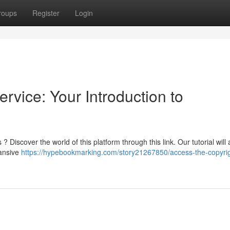
roups
Register
Login
rvice: Your Introduction to
iscover the world of this platform through this link. Our tutorial will 
pansive
https://hypebookmarking.com/story21267850/access-the-copyrig