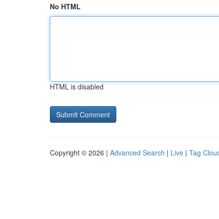
No HTML
HTML is disabled
Copyright © 2026 |
Advanced Search
|
Live
|
Tag Clou