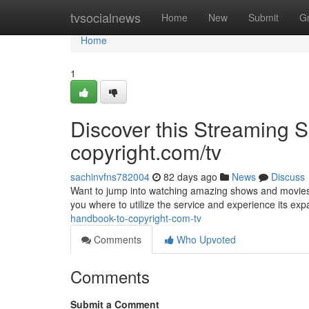
Home
tvsocialnews
Home
New
Submit
G
Home
1
Discover this Streaming Se
copyright.com/tv
sachinvfns782004
82 days ago
News
Discuss
Want to jump into watching amazing shows and movies ? D
you where to utilize the service and experience its ex
handbook-to-copyright-com-tv
Comments
Who Upvoted
Comments
Submit a Comment