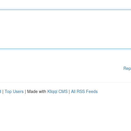
Rep
d
|
Top Users
| Made with
Kliqqi CMS
|
All RSS Feeds