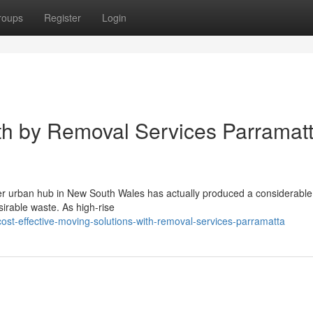
roups
Register
Login
ith by Removal Services Parramat
er urban hub in New South Wales has actually produced a considerable s
rable waste. As high-rise
st-effective-moving-solutions-with-removal-services-parramatta