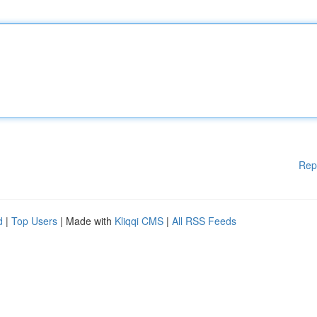
Rep
d
|
Top Users
| Made with
Kliqqi CMS
|
All RSS Feeds