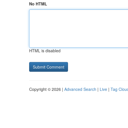
No HTML
HTML is disabled
Copyright © 2026 |
Advanced Search
|
Live
|
Tag Clou