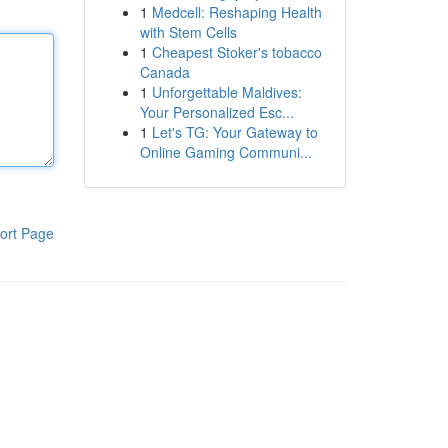
1
Medcell: Reshaping Health
with Stem Cells
1
Cheapest Stoker's tobacco
Canada
1
Unforgettable Maldives:
Your Personalized Esc...
1
Let's TG: Your Gateway to
Online Gaming Communi...
ort Page