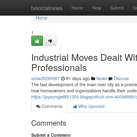
Home
tvsocialnews
Home
New
Submit
G
Home
1
Industrial Moves Dealt W
Professionals
violaclfi269567
81 days ago
News
Discuss
The fast development of the main river city as a premi
how homeowners and organizations handle their undesi
https://jaysonqjwl851350.blogspothub.com/40099995/co
Comments
Who Upvoted
Comments
Submit a Comment