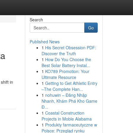
Search
Go
Published News
1
His Secret Obsession PDF:
ta
Discover the Truth
1
How Do You Choose the
Best Solar Battery Instal...
1
KO789 Promotion: Your
Ultimate Resource
hift in
1
Getting to Get Athletic Entry
–The Complete Han...
1
nohuwin – Đăng Nhập
Nhanh, Khám Phá Kho Game
Đ...
1
Coastal Construction
Projects in Moble Alabama
1
Produkty farmaceutyczne w
Polsce: Przegląd rynku