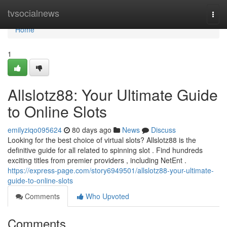
Home
tvsocialnews
Togg
navi
Home
1
Allslotz88: Your Ultimate Guide
to Online Slots
emilyziqo095624
80 days ago
News
Discuss
Looking for the best choice of virtual slots? Allslotz88 is the
definitive guide for all related to spinning slot . Find hundreds
exciting titles from premier providers , including NetEnt .
https://express-page.com/story6949501/allslotz88-your-ultimate-
guide-to-online-slots
Comments
Who Upvoted
Comments