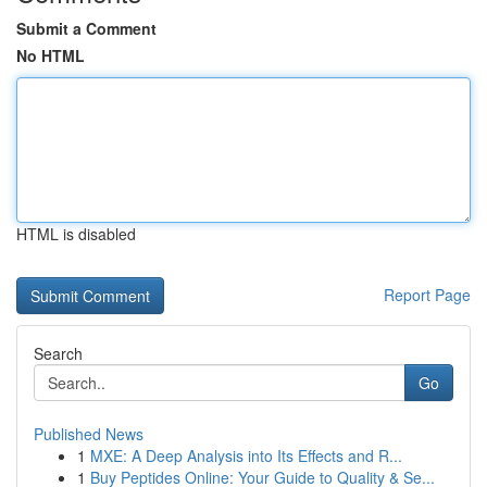
Submit a Comment
No HTML
HTML is disabled
Report Page
Search
Go
Published News
1
MXE: A Deep Analysis into Its Effects and R...
1
Buy Peptides Online: Your Guide to Quality & Se...