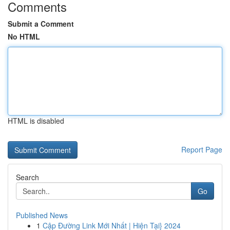
Comments
Submit a Comment
No HTML
HTML is disabled
Report Page
Search
Go
Published News
1
Cập Đường Link Mới Nhất | Hiện Tại} 2024