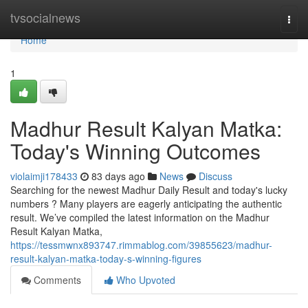
Home
tvsocialnews
Togg
navi
Home
1
Madhur Result Kalyan Matka:
Today's Winning Outcomes
violaimji178433
83 days ago
News
Discuss
Searching for the newest Madhur Daily Result and today's lucky
numbers ? Many players are eagerly anticipating the authentic
result. We’ve compiled the latest information on the Madhur
Result Kalyan Matka,
https://tessmwnx893747.rimmablog.com/39855623/madhur-
result-kalyan-matka-today-s-winning-figures
Comments
Who Upvoted