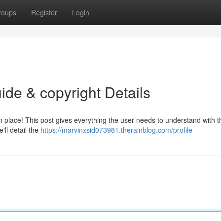
roups
Register
Login
ide & copyright Details
n place! This post gives everything the user needs to understand with t
'll detail the
https://marvinxsid073981.therainblog.com/profile