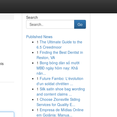
Search
Go
Published News
1
The Ultimate Guide to the
6.5 Creedmoor
1
Finding the Best Dentist in
Reston, VA
1
Bong bóng dàn số mười
his
MBĐ ngày hôm nay: Khả
năn...
1
Future Fambo: L'évolution
d'un soldat chrétien ...
1
Silk satin shoe bag wording
and content claims ...
1
Choose Zionsville Siding
Services for Quality E...
1
Empresa de Mídias Online
em Goiânia: Manua...