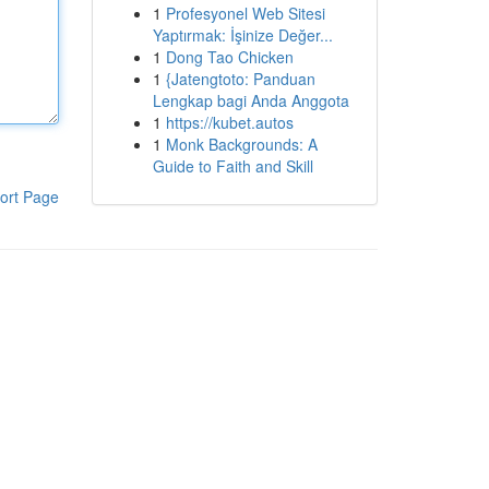
1
Profesyonel Web Sitesi
Yaptırmak: İşinize Değer...
1
Dong Tao Chicken
1
{Jatengtoto: Panduan
Lengkap bagi Anda Anggota
1
https://kubet.autos
1
Monk Backgrounds: A
Guide to Faith and Skill
ort Page