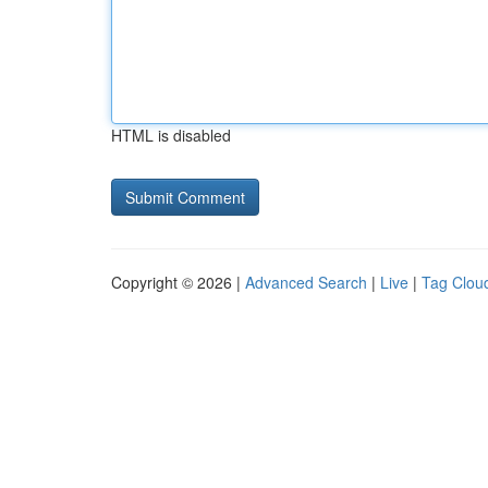
HTML is disabled
Copyright © 2026 |
Advanced Search
|
Live
|
Tag Clou