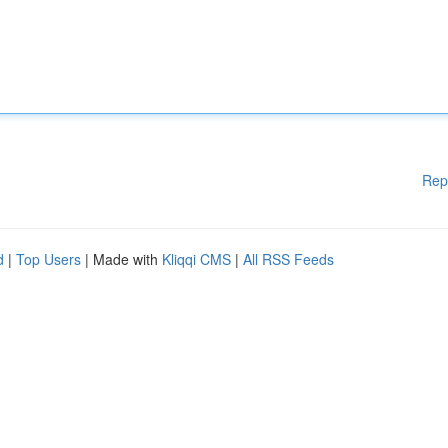
Rep
d
|
Top Users
| Made with
Kliqqi CMS
|
All RSS Feeds