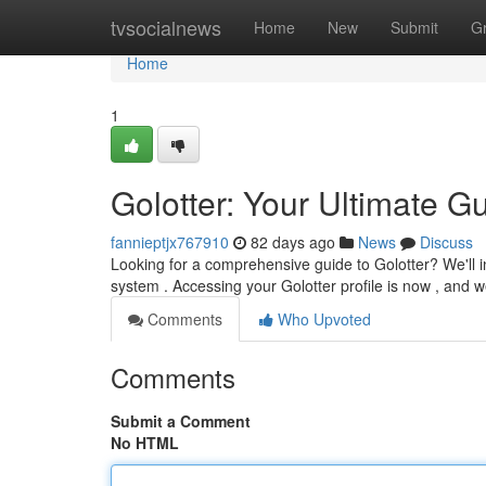
Home
tvsocialnews
Home
New
Submit
G
Home
1
Golotter: Your Ultimate Gu
fannieptjx767910
82 days ago
News
Discuss
Looking for a comprehensive guide to Golotter? We'll i
system . Accessing your Golotter profile is now , and we
Comments
Who Upvoted
Comments
Submit a Comment
No HTML