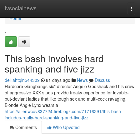
Home
tvsocialnews
Togg
navi
Home
1
This bash involves hard
spanking and five jizz
delilahtqln544309
81 days ago
News
Discuss
Hardcore Gangbangs six” director Angelo Godshack and his crew
of aggressive XXX studs provide freaky experience for lovable-
but-deviant ladies that like tough sex and multi-cock ravaging.
Blonde Angie Lynx wears a
https://allenwcov837724.fireblogz.com/71716291/this-bash-
includes-really-hard-spanking-and-five-jizz
Comments
Who Upvoted