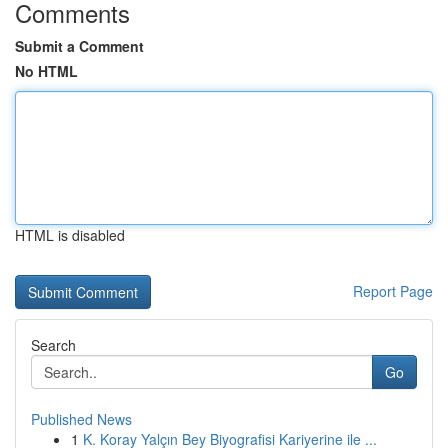
Comments
Submit a Comment
No HTML
HTML is disabled
Report Page
Search
Go
Published News
1
K. Koray Yalçın Bey Biyografisi Kariyerine ile ...