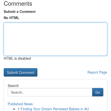
Comments
Submit a Comment
No HTML
HTML is disabled
Report Page
Search
Go
Published News
1
Finding Your Dream Renewed Babies in AU