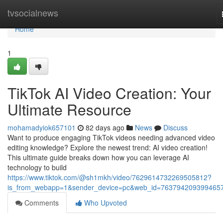
Home
tvsocialnews
Home
1
TikTok AI Video Creation: Your
Ultimate Resource
mohamadyiok657101
82 days ago
News
Discuss
Want to produce engaging TikTok videos needing advanced video
editing knowledge? Explore the newest trend: AI video creation!
This ultimate guide breaks down how you can leverage AI
technology to build
https://www.tiktok.com/@sh1mkh/video/7629614732269505812?
is_from_webapp=1&sender_device=pc&web_id=763794209399465
Comments
Who Upvoted