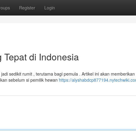
roups
Register
Login
 Tepat di Indonesia
adi sedikit rumit , terutama bagi pemula . Artikel ini akan memberikan
tikan sebelum si pemilik hewan
https://alyshabdcp877194.nytechwiki.c