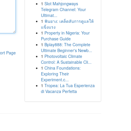
1
Slot Mahjongways
Telegram Channel: Your
Ultimat...
1
ฟันยาง: เคล็ดลับการดูแลให้
แข็งแรง
1
Property in Nigeria: Your
Purchase Guide
1
Bplay888: The Complete
Ultimate Beginner's Newb...
ort Page
1
Photovoltaic Climate
Control: A Sustainable Cli...
1
China Foundations:
Exploring Their
Experiment.c...
1
Tropea: La Tua Esperienza
di Vacanza Perfetta