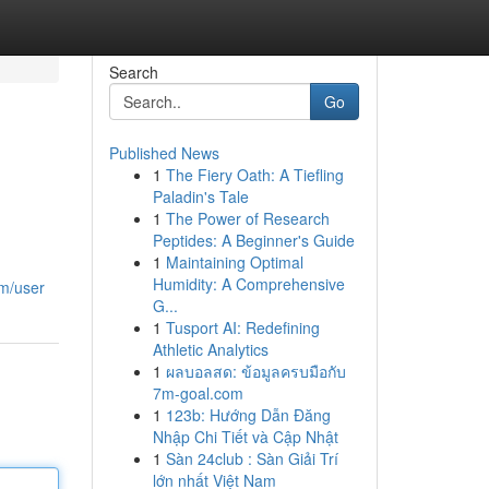
Search
Go
Published News
1
The Fiery Oath: A Tiefling
Paladin's Tale
1
The Power of Research
Peptides: A Beginner's Guide
1
Maintaining Optimal
Humidity: A Comprehensive
om/user
G...
1
Tusport AI: Redefining
Athletic Analytics
1
ผลบอลสด: ข้อมูลครบมือกับ
7m-goal.com
1
123b: Hướng Dẫn Đăng
Nhập Chi Tiết và Cập Nhật
1
Sàn 24club : Sàn Giải Trí
lớn nhất Việt Nam