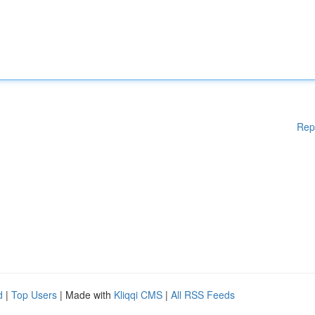
Rep
d
|
Top Users
| Made with
Kliqqi CMS
|
All RSS Feeds