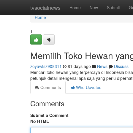
Home
tvsocialnews
Home
New
Submit
G
Home
1
Memilih Toko Hewan yang
zoyawtsz908311
81 days ago
News
Discuss
Mencari toko hewan yang terpercaya di Indonesia bisa j
petunjuk detail mengenai apa saja yang perlu diperha
Comments
Who Upvoted
Comments
Submit a Comment
No HTML