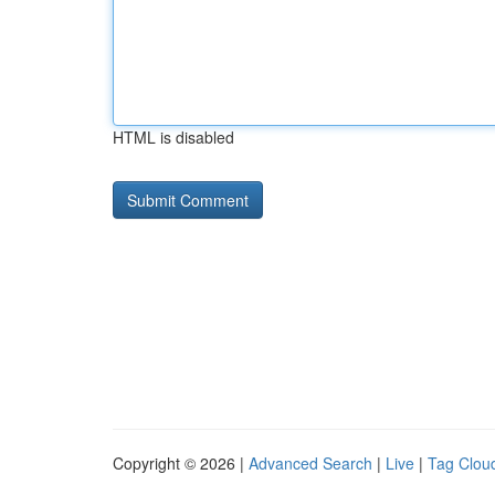
HTML is disabled
Copyright © 2026 |
Advanced Search
|
Live
|
Tag Clou