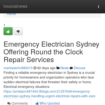
Home
tvsocialnews
Togg
navi
Home
1
Emergency Electrician Sydney
Offering Round the Clock
Repair Services
marleywvhn889315
82 days ago
News
Discuss
Finding a reliable emergency electrician in Sydney is a crucial
priority for homeowners and organization operators who face
sudden electrical failures that threaten their safety or home.
Electrical emergency situations
https://amieijzm487454.ttblogs.com/21257646/emergency-
electrician-sydney-handling-urgent-electrical-repairs-with-care
Comments
Who Upvoted