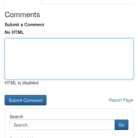
Comments
Submit a Comment
No HTML
HTML is disabled
Report Page
Search
Go