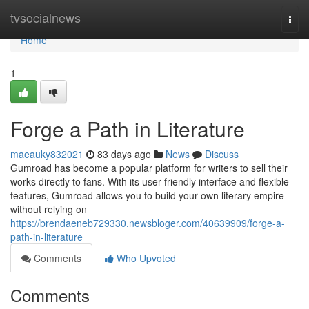
Home
tvsocialnews
Togg
navi
Home
1
Forge a Path in Literature
maeauky832021
83 days ago
News
Discuss
Gumroad has become a popular platform for writers to sell their
works directly to fans. With its user-friendly interface and flexible
features, Gumroad allows you to build your own literary empire
without relying on
https://brendaeneb729330.newsbloger.com/40639909/forge-a-
path-in-literature
Comments
Who Upvoted
Comments