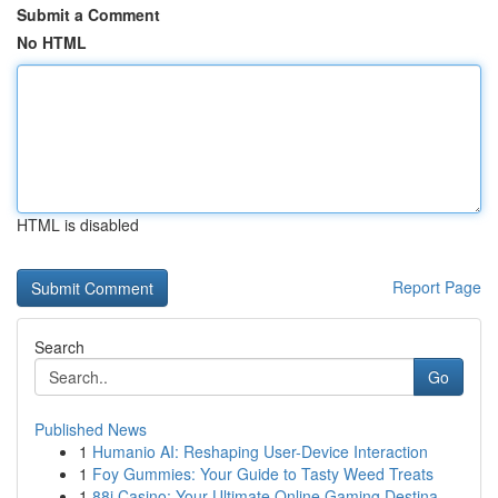
Submit a Comment
No HTML
HTML is disabled
Report Page
Search
Go
Published News
1
Humanio AI: Reshaping User-Device Interaction
1
Foy Gummies: Your Guide to Tasty Weed Treats
1
88i Casino: Your Ultimate Online Gaming Destina...