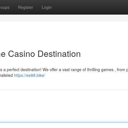
roups
Register
Login
ne Casino Destination
 a perfect destination! We offer a vast range of thrilling games , from 
ralleled
https://ee88.bike/