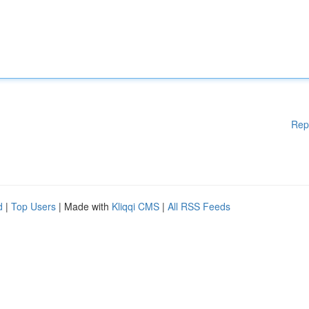
Rep
d
|
Top Users
| Made with
Kliqqi CMS
|
All RSS Feeds