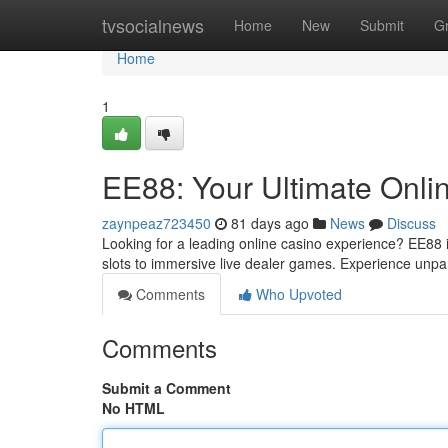
Home
tvsocialnews
Home
New
Submit
G
Home
1
EE88: Your Ultimate Onli
zaynpeaz723450
81 days ago
News
Discuss
Looking for a leading online casino experience? EE88 is
slots to immersive live dealer games. Experience unpa
Comments
Who Upvoted
Comments
Submit a Comment
No HTML