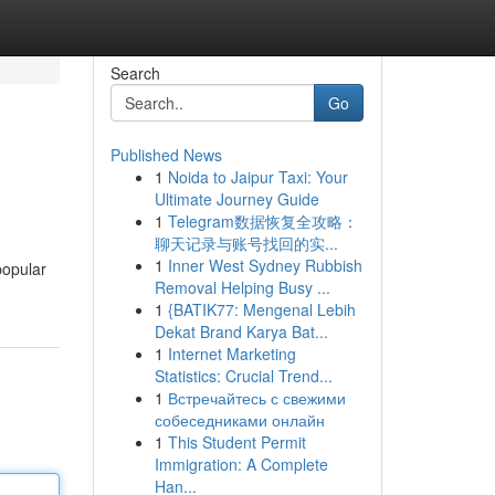
Search
Go
Published News
1
Noida to Jaipur Taxi: Your
Ultimate Journey Guide
1
Telegram数据恢复全攻略：
聊天记录与账号找回的实...
1
Inner West Sydney Rubbish
popular
Removal Helping Busy ...
1
{BATIK77: Mengenal Lebih
Dekat Brand Karya Bat...
1
Internet Marketing
Statistics: Crucial Trend...
1
Встречайтесь с свежими
собеседниками онлайн
1
This Student Permit
Immigration: A Complete
Han...