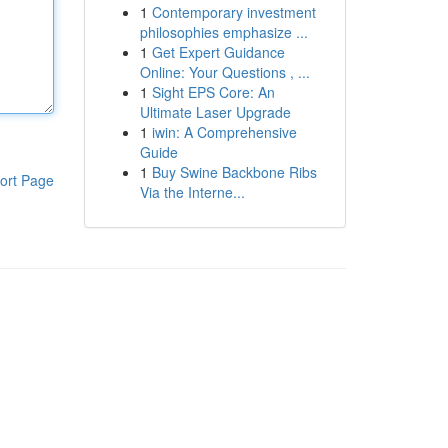
1
Contemporary investment
philosophies emphasize ...
1
Get Expert Guidance
Online: Your Questions , ...
1
Sight EPS Core: An
Ultimate Laser Upgrade
1
iwin: A Comprehensive
Guide
1
Buy Swine Backbone Ribs
ort Page
Via the Interne...