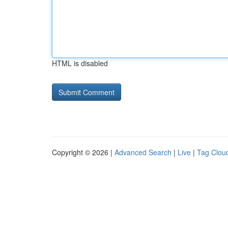
HTML is disabled
Copyright © 2026 |
Advanced Search
|
Live
|
Tag Clou