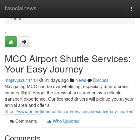
Home
tvsocialnews
Togg
navi
Home
1
MCO Airport Shuttle Services:
Your Easy Journey
majayysc611114
81 days ago
News
Discuss
Navigating MCO can be overwhelming, especially after a cross-
country flight. Forget the stress of taxis and enjoy a reliable
transport experience. Our licensed drivers will pick up you at your
arrival area and offer a
https://www.primetimeshuttle.com/services/executive-suv-charter/
Comments
Who Upvoted
Comments