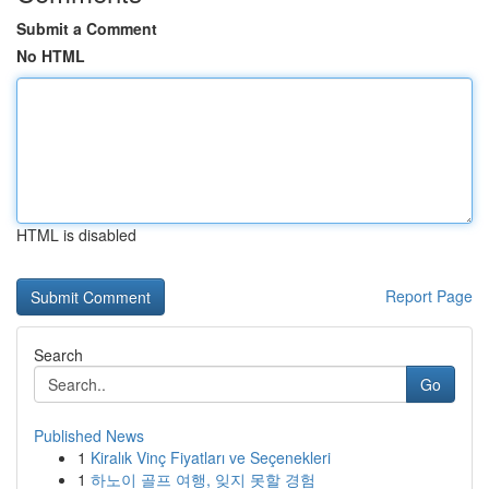
Submit a Comment
No HTML
HTML is disabled
Report Page
Search
Go
Published News
1
Kiralık Vinç Fiyatları ve Seçenekleri
1
하노이 골프 여행, 잊지 못할 경험